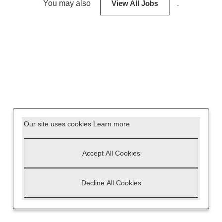
You may also
View All Jobs
.
Our site uses cookies
Learn more
Accept All Cookies
Decline All Cookies