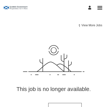
View More Jobs
This job is no longer available.