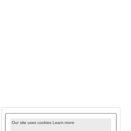
Our site uses cookies
Learn more