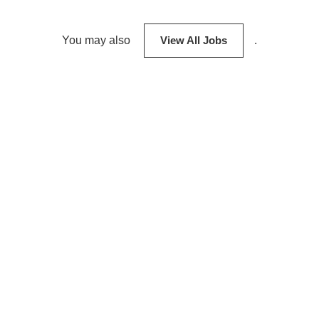
You may also
View All Jobs
.