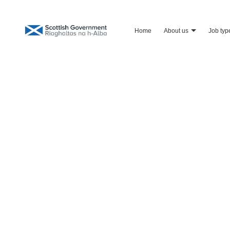
home
about us
job typ