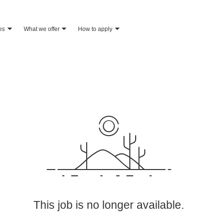
es
what we offer
how to apply
This job is no longer available.