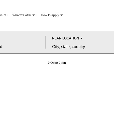
es
what we offer
how to apply
NEAR LOCATION
City,
state,
country
0 Open Jobs
Job
search
results
0