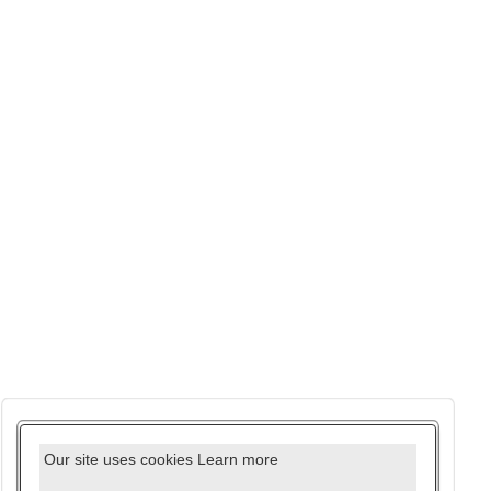
Our site uses cookies
Learn more