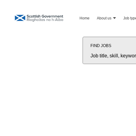
home
about us
job typ
Search
Jobs
FIND JOBS
-
Scottish
Government
Job
Recruitment
title,
Careers
skill,
keyword